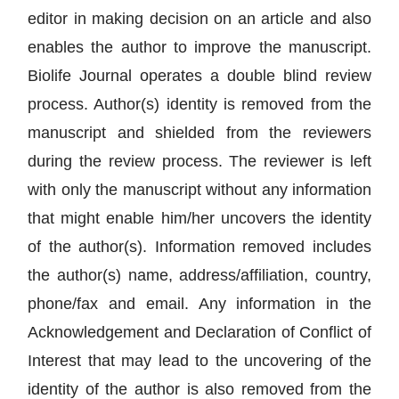
editor in making decision on an article and also
enables the author to improve the manuscript.
Biolife Journal operates a double blind review
process. Author(s) identity is removed from the
manuscript and shielded from the reviewers
during the review process. The reviewer is left
with only the manuscript without any information
that might enable him/her uncovers the identity
of the author(s). Information removed includes
the author(s) name, address/affiliation, country,
phone/fax and email. Any information in the
Acknowledgement and Declaration of Conflict of
Interest that may lead to the uncovering of the
identity of the author is also removed from the