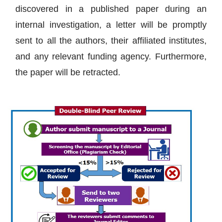
discovered in a published paper during an
internal investigation, a letter will be promptly
sent to all the authors, their affiliated institutes,
and any relevant funding agency. Furthermore,
the paper will be retracted.