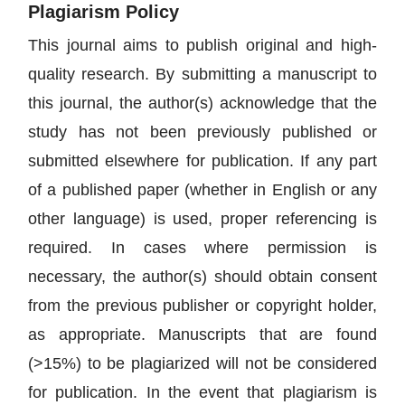
Plagiarism Policy
This journal aims to publish original and high-
quality research. By submitting a manuscript to
this journal, the author(s) acknowledge that the
study has not been previously published or
submitted elsewhere for publication. If any part
of a published paper (whether in English or any
other language) is used, proper referencing is
required. In cases where permission is
necessary, the author(s) should obtain consent
from the previous publisher or copyright holder,
as appropriate. Manuscripts that are found
(>15%) to be plagiarized will not be considered
for publication. In the event that plagiarism is