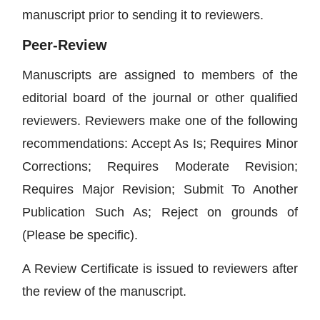
manuscript prior to sending it to reviewers.
Peer-Review
Manuscripts are assigned to members of the
editorial board of the journal or other qualified
reviewers. Reviewers make one of the following
recommendations: Accept As Is; Requires Minor
Corrections; Requires Moderate Revision;
Requires Major Revision; Submit To Another
Publication Such As; Reject on grounds of
(Please be specific).
A Review Certificate is issued to reviewers after
the review of the manuscript.