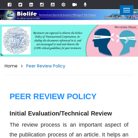
Previous
Next
Home
Peer Review Policy
PEER REVIEW POLICY
Initial Evaluation/Technical Review
The review process is an important aspect of
the publication process of an article. It helps an