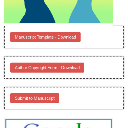
Manuscript Template - Download
Author Copyright Form - Download
Submit to Manuscript