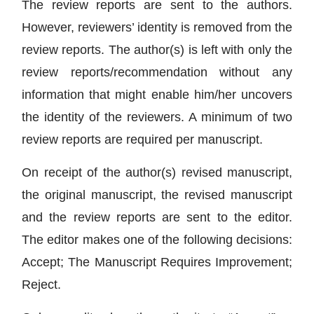
The review reports are sent to the authors.
However, reviewers’ identity is removed from the
review reports. The author(s) is left with only the
review reports/recommendation without any
information that might enable him/her uncovers
the identity of the reviewers. A minimum of two
review reports are required per manuscript.
On receipt of the author(s) revised manuscript,
the original manuscript, the revised manuscript
and the review reports are sent to the editor.
The editor makes one of the following decisions:
Accept; The Manuscript Requires Improvement;
Reject.