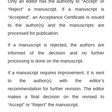
Only an editor has the authority to “Accept” or
“Reject” a manuscript. If a manuscript is
“Accepted”, an Acceptance Certificate is issued
to the author(s) and the manuscripts are
processed for publication.
If a manuscript is rejected, the authors are
informed of the decision and no further
processing is done on the manuscript.
If a manuscript requires improvement, it is sent
to the author(s) with the editor’s
recommendation for further revision. The editor
makes a final decision on the revised to
“Accept” or “Reject” the manuscript.